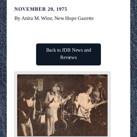
NOVEMBER 20, 1975
By Anita M. Wine, New Hope Gazette
Back to JDB News and
Reviews