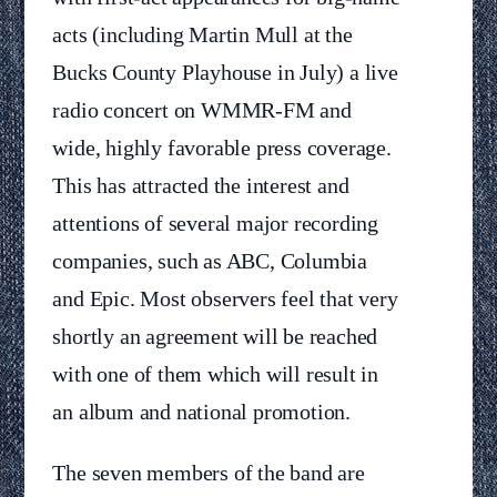
acts (including Martin Mull at the
Bucks County Playhouse in July) a live
radio concert on WMMR-FM and
wide, highly favorable press coverage.
This has attracted the interest and
attentions of several major recording
companies, such as ABC, Columbia
and Epic. Most observers feel that very
shortly an agreement will be reached
with one of them which will result in
an album and national promotion.
The seven members of the band are