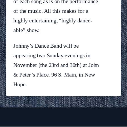
of each song as is on the performance
of the music. All this makes for a
highly entertaining, “highly dance-
able” show.
Johnny’s Dance Band will be
appearing two Sunday evenings in
November (the 23rd and 30th) at John
& Peter’s Place. 96 S. Main, in New
Hope.