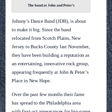
The band at John and Peter’s
Johnny’s Dance Band (JDB), is about
to make it big. Since the band
relocated from Scotch Plains, New
Jersey to Bucks County last November,
they have been building a reputation as
an entertaining, innovative rock group,
appearing frequently at John & Peter’s
Place in New Hope.
Over the past few months their fame
has spread to the Philadelphia area
with first-act appearances for big-name