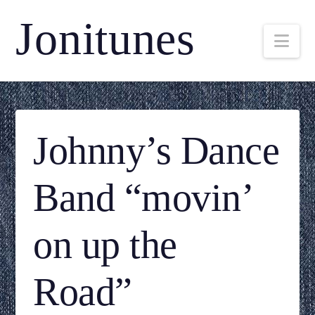
Jonitunes
Nav
Johnny’s Dance
Band “movin’
on up the
Road”