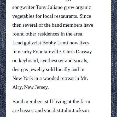
songwriter Tony Juliano grew organic
vegetables for local restaurants. Since
then several of the band members have
found other residences in the area.
Lead guitarist Bobby Lenti now lives
in nearby Fountainville. Chris Darway
on keyboard, synthesizer and vocals,
designs jewelry sold locally and in
New York in a wooded retreat in Mt.
Airy, New Jersey.
Band members still living at the farm
are bassist and vocalist John Jackson