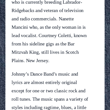
who is currently breeding Labrador-
Ridgebacks and veteran of television
and radio commercials. Nanette
Mancini who, as the only woman in is
lead vocalist. Courtney Coletti, known
from his sideline gigs as the Bar
Mitzvah King, still lives in Scotch
Plains. New Jersey.
Johnny’s Dance Band’s music and
lyrics are almost entirely original
except for one or two classic rock and
roll tunes. The music spans a variety of
styles including ragtime, blues, a little