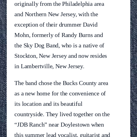
originally from the Philadelphia area
and Northern New Jersey, with the
exception of their drummer David
Mohn, formerly of Randy Burns and
the Sky Dog Band, who is a native of
Stockton, New Jersey and now resides
in Lambertville, New Jersey.
The band chose the Bucks County area
as a new home for the convenience of
its location and its beautiful
countryside. They lived together on the
“JDB Ranch” near Doylestown when
this summer lead vocalist, guitarist and