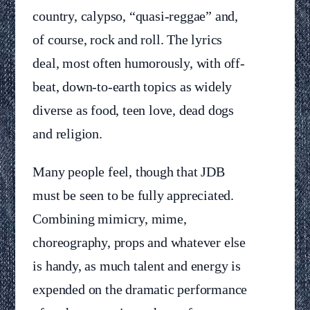
country, calypso, “quasi-reggae” and,
of course, rock and roll. The lyrics
deal, most often humorously, with off-
beat, down-to-earth topics as widely
diverse as food, teen love, dead dogs
and religion.
Many people feel, though that JDB
must be seen to be fully appreciated.
Combining mimicry, mime,
choreography, props and whatever else
is handy, as much talent and energy is
expended on the dramatic performance